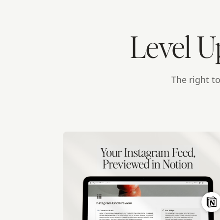
Level U
The right t