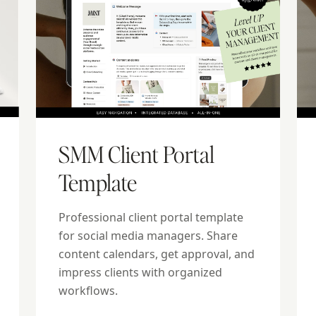
SMM Client Portal
Template
Professional client portal template
for social media managers. Share
content calendars, get approval, and
impress clients with organized
workflows.