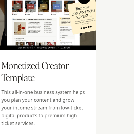
Monetized Creator
Template
This all-in-one business system helps
you plan your content and grow
your income stream from low-ticket
digital products to premium high-
ticket services.