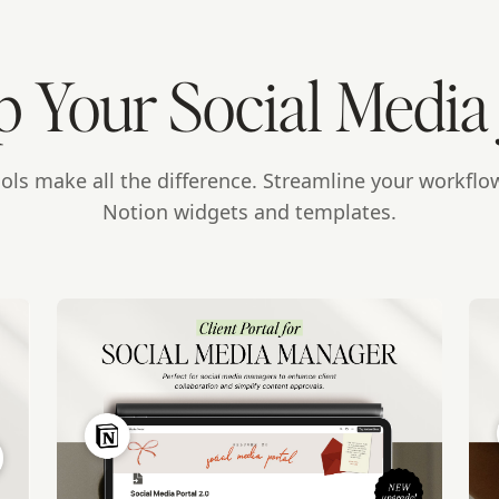
p Your Social Media
ools make all the difference. Streamline your workflo
Notion widgets and templates.