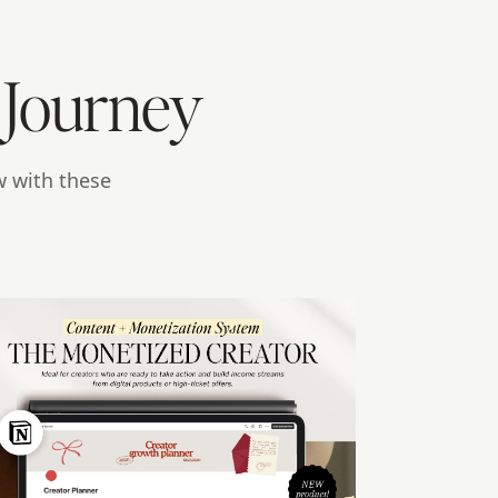
 Journey
w with these