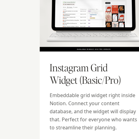
Instagram Grid
Widget (Basic/Pro)
Embeddable grid widget right inside
Notion. Connect your content
database, and the widget will display
that. Perfect for everyone who wants
to streamline their planning.